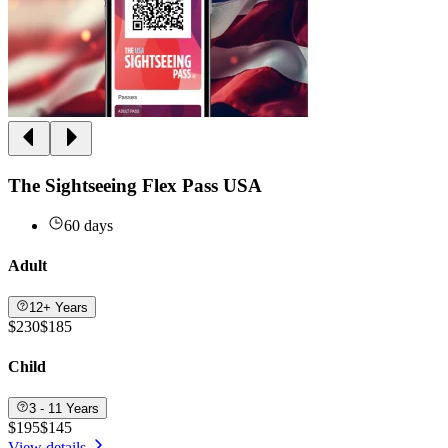
The Sightseeing Flex Pass USA
60 days
Adult
12+ Years
$230
$185
Child
3 - 11 Years
$195
$145
View details