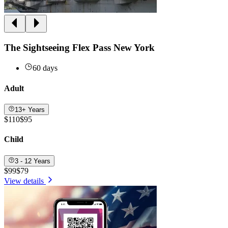
The Sightseeing Flex Pass New York
60 days
Adult
13+ Years
$110
$95
Child
3 - 12 Years
$99
$79
View details