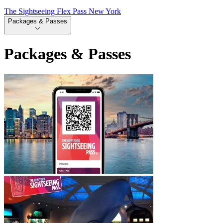
The Sightseeing Flex Pass New York
Packages & Passes
Packages & Passes