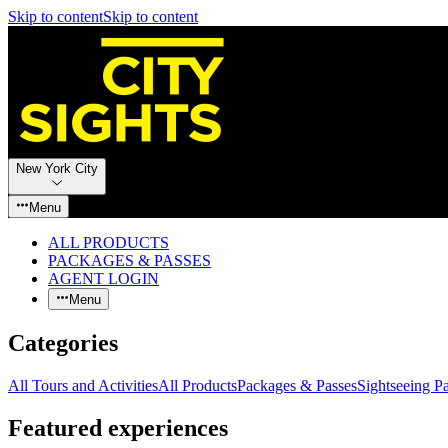
Skip to content
Skip to content
New York City
Menu
ALL PRODUCTS
PACKAGES & PASSES
AGENT LOGIN
Menu
Categories
All Tours and Activities
All Products
Packages & Passes
Sightseeing P
Featured experiences