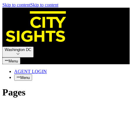
Skip to content
Skip to content
Washington DC
Menu
AGENT LOGIN
Menu
Pages