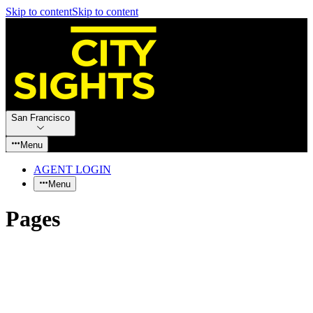
Skip to content
Skip to content
San Francisco
Menu
AGENT LOGIN
Menu
Pages