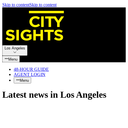
Skip to content
Skip to content
Los Angeles
Menu
48-HOUR GUIDE
AGENT LOGIN
Menu
Latest news in Los Angeles